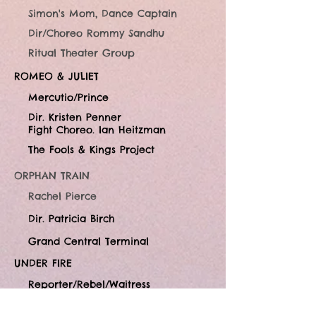
Simon's Mom, Dance Captain
Dir/Choreo Rommy Sandhu
Ritual Theater Group
ROMEO & JULIET
Mercutio/Prince
Dir. Kristen Penner
Fight Choreo. Ian Heitzman
The Fools & Kings Project
ORPHAN TRAIN
Rachel Pierce
Dir. Patricia Birch
Grand Central Terminal
UNDER FIRE
Reporter/Rebel/Waitress
Dir. Barry Harman