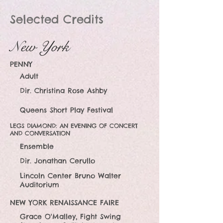
Selected Credits
New York
PENNY
Adult
Dir. Christina Rose Ashby
Queens Short Play Festival
LEGS DIAMOND: AN EVENING OF CONCERT
AND CONVERSATION
Ensemble
Dir. Jonathan Cerullo
Lincoln Center Bruno Walter
Auditorium
NEW YORK REN
AISSANCE FAIRE
Grace O'Malley, Fight Swing