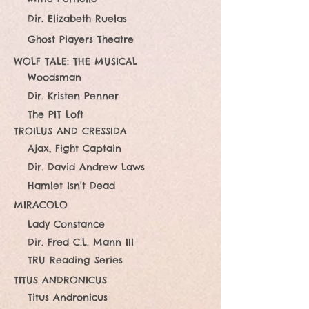
Dir. Elizabeth Ruelas
Ghost Players Theatre
WOLF TALE: THE MUSICAL
Woodsman
Dir. Kristen Penner
The PIT Loft
TROILUS AND CRESSIDA
Ajax, Fight Captain
Dir. David Andrew Laws
Hamlet Isn't Dead
MIRACOLO
Lady Constance
Dir. Fred C.L. Mann III
TRU Reading Series
TITUS ANDRONICUS
Titus Andronicus