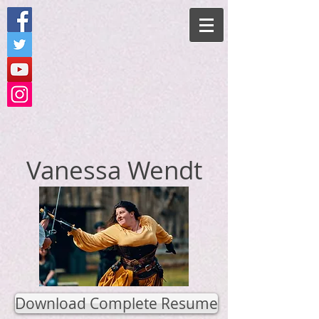
Vanessa Wendt
Download Complete Resume