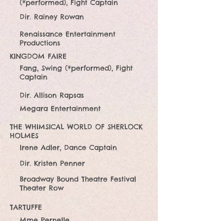
(*performed), Fight Captain
Dir. Rainey Rowan
Renaissance Entertainment
Productions
KINGDOM FAIRE
Fang, Swing (*performed), Fight
Captain
Dir. Allison Rapsas
Megara Entertainment
THE WHIMSICAL WORLD OF SHERLOCK
HOLMES
Irene Adler, Dance Captain
Dir. Kristen Penner
Broadway Bound Theatre Festival
Theater Row
TARTUFFE
Mme Pernelle