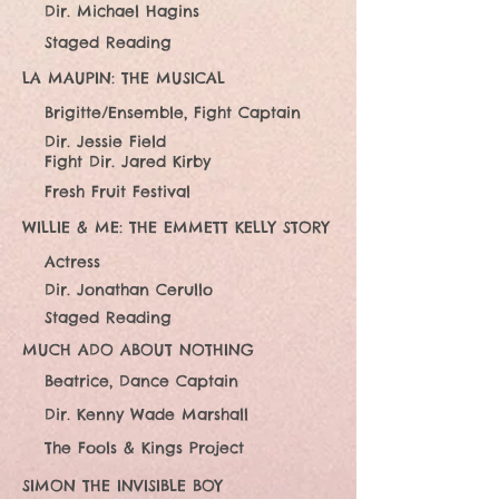
Dir. Michael Hagins
Staged Reading
LA MAUPIN: THE MUSICAL
Brigitte/Ensemble, Fight Captain
Dir. Jessie Field
Fight Dir. Jared Kirby
Fresh Fruit Festival
WILLIE & ME: THE EMMETT KELLY STORY
Actress
Dir. Jonathan Cerullo
Staged Reading
MUCH ADO ABOUT NOTHING
Beatrice, Dance Captain
Dir. Kenny Wade Marshall
The Fools & Kings Project
SIMON THE INVISIBLE BOY